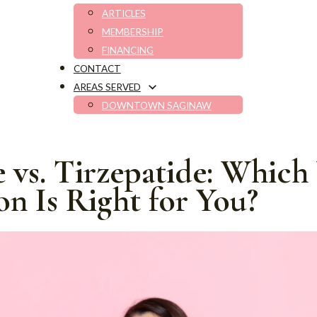
ARTICLES
MEMBERSHIP
FINANCING
CONTACT
AREAS SERVED
DOWNTOWN SAGINAW
 vs. Tirzepatide: Which
on Is Right for You?