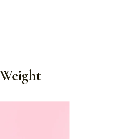
 Weight