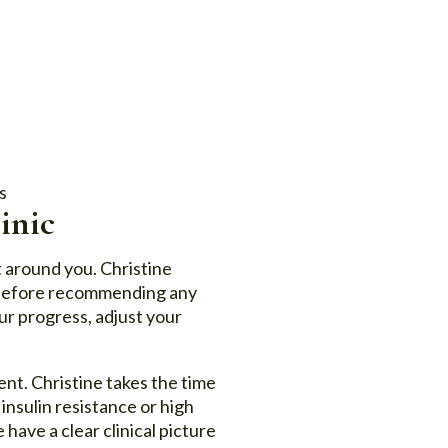
s
inic
ilt around you. Christine
s before recommending any
ur progress, adjust your
nt. Christine takes the time
 insulin resistance or high
have a clear clinical picture