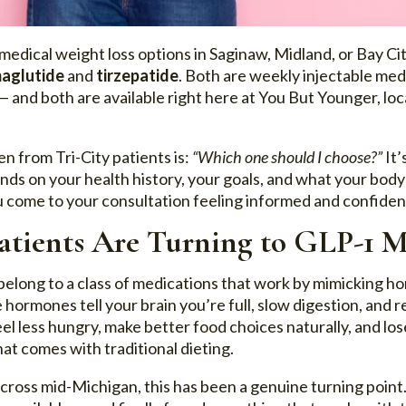
medical weight loss options in Saginaw, Midland, or Bay Cit
aglutide
and
tirzepatide
. Both are weekly injectable me
— and both are available right here at You But Younger, lo
n from Tri-City patients is:
“Which one should I choose?”
It’
nds on your health history, your goals, and what your bod
 come to your consultation feeling informed and confiden
tients Are Turning to GLP-1 M
belong to a class of medications that work by mimicking h
hormones tell your brain you’re full, slow digestion, and 
feel less hungry, make better food choices naturally, and l
hat comes with traditional dieting.
across mid-Michigan, this has been a genuine turning poin