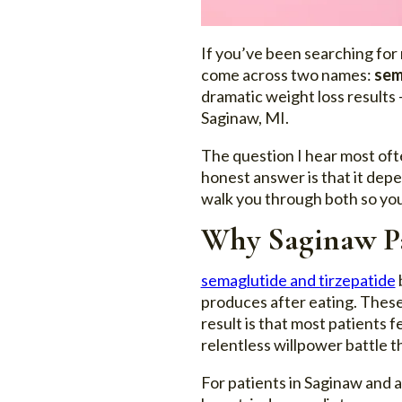
If you’ve been searching for 
come across two names:
sem
dramatic weight loss results 
Saginaw, MI.
The question I hear most ofte
honest answer is that it depe
walk you through both so you
Why Saginaw Pa
semaglutide and tirzepatide
produces after eating. These 
result is that most patients 
relentless willpower battle t
For patients in Saginaw and 