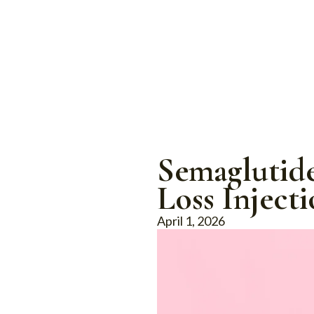
Semaglutide
Loss Injecti
April 1, 2026