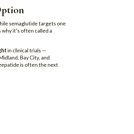
Option
hile semaglutide targets one
 why it’s often called a
ght
in clinical trials —
Midland, Bay City, and
epatide is often the next