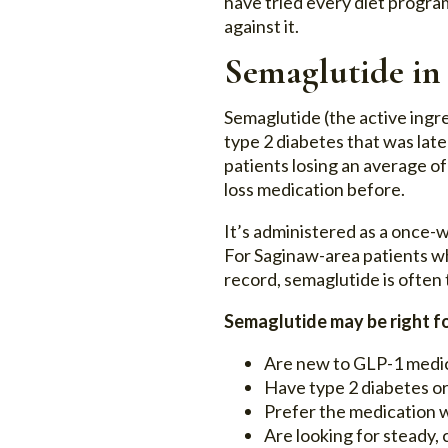
have tried every diet program
against it.
Semaglutide in
Semaglutide (the active ingr
type 2 diabetes that was lat
patients losing an average o
loss medication before.
It’s administered as a once-w
For Saginaw-area patients wh
record, semaglutide is often 
Semaglutide may be right fo
Are new to GLP-1 medic
Have type 2 diabetes or
Prefer the medication w
Are looking for steady, 