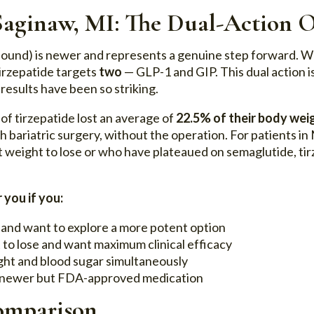
 Saginaw, MI: The Dual-Action 
ound) is newer and represents a genuine step forward. W
irzepatide targets
two
— GLP-1 and GIP. This dual action is
 results have been so striking.
of tirzepatide lost an average of
22.5% of their body wei
 bariatric surgery, without the operation. For patients in 
 weight to lose or who have plateaued on semaglutide, tirz
 you if you:
 and want to explore a more potent option
 to lose and want maximum clinical efficacy
ht and blood sugar simultaneously
a newer but FDA-approved medication
omparison