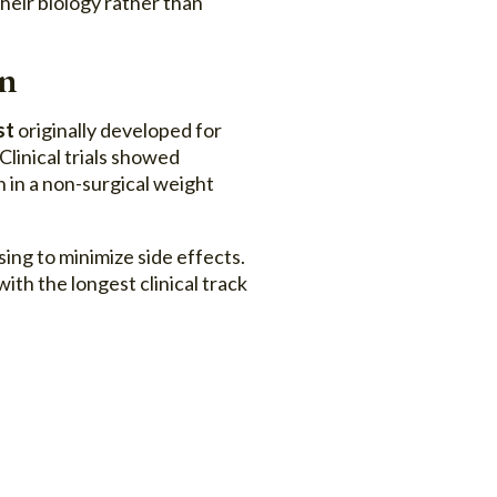
heir biology rather than
on
st
originally developed for
linical trials showed
 in a non-surgical weight
sing to minimize side effects.
th the longest clinical track