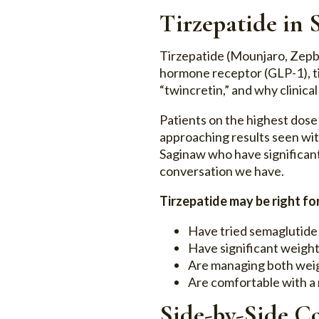
Tirzepatide in
Tirzepatide (Mounjaro, Zepb
hormone receptor (GLP-1), t
“twincretin,” and why clinical
Patients on the highest dose 
approaching results seen with
Saginaw who have significant
conversation we have.
Tirzepatide may be right for
Have tried semaglutide
Have significant weight
Are managing both weig
Are comfortable with 
Side-by-Side C