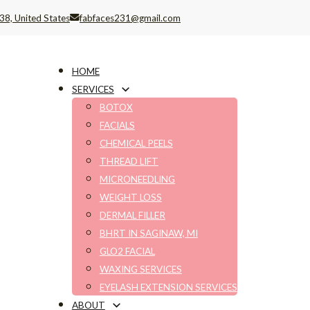
38, United States
fabfaces231@gmail.com
HOME
SERVICES
BOTOX
FACIALS
CHEMICAL PEELS
THREAD LIFT
MICRONEEDLING
WEIGHT LOSS
DERMAL FILLER
BHRT IN SAGINAW, MI
GLO2 FACIAL
WAXING SERVICES
EYELASH EXTENSION SERVICES
ABOUT