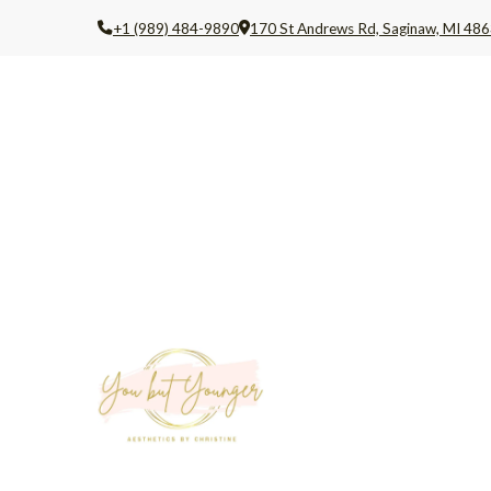
+1 (989) 484-9890
170 St Andrews Rd, Saginaw, MI 486