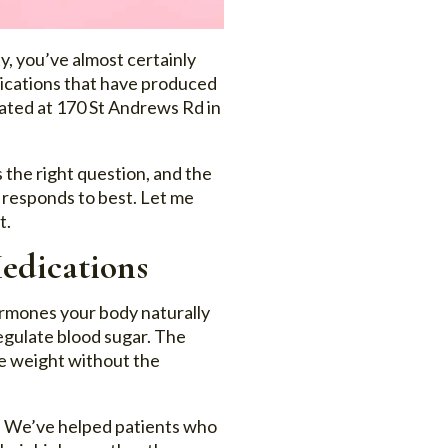
y, you’ve almost certainly
dications that have produced
cated at 170 St Andrews Rd in
s the right question, and the
y responds to best. Let me
t.
edications
ormones your body naturally
regulate blood sugar. The
ose weight without the
t. We’ve helped patients who