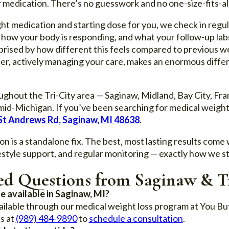
edication. There’s no guesswork and no one-size-fits-all
ght medication and starting dose for you, we check in regu
 how your body is responding, and what your follow-up la
prised by how different this feels compared to previous w
ner, actively managing your care, makes an enormous differ
ghout the Tri-City area — Saginaw, Midland, Bay City, Fr
id-Michigan. If you’ve been searching for medical weight 
St Andrews Rd, Saginaw, MI 48638
.
n is a standalone fix. The best, most lasting results come
ifestyle support, and regular monitoring — exactly how we 
ed Questions from Saginaw & Tr
e available in Saginaw, MI?
ailable through our medical weight loss program at You B
s at
(989) 484-9890
to
schedule a consultation
.