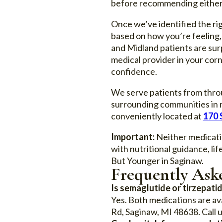
before recommending either m
Once we’ve identified the ri
based on how you’re feeling,
and Midland patients are sur
medical provider in your cor
confidence.
We serve patients from throu
surrounding communities in m
conveniently located at
170 
Important:
Neither medicatio
with nutritional guidance, l
But Younger in Saginaw.
Frequently Ask
Is semaglutide or tirzepatid
Yes. Both medications are av
Rd, Saginaw, MI 48638. Call u