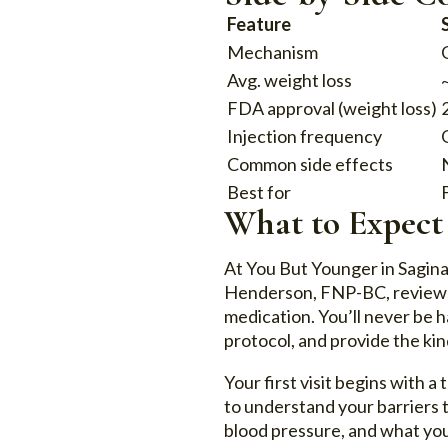
Feature
Mechanism
Avg. weight loss
FDA approval (weight loss)
Injection frequency
Common side effects
Best for
What to Expect
At You But Younger in Sagin
Henderson, FNP-BC, reviews y
medication. You’ll never be 
protocol, and provide the kin
Your first visit begins with 
to understand your barriers to
blood pressure, and what you’