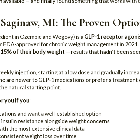
 available — and finally found something that works with t
 Saginaw, MI: The Proven Opti
edient in Ozempic and Wegovy) is a
GLP-1 receptor agoni
er FDA-approved for chronic weight management in 2021. C
f
15% of their body weight
— results that hadn’t been seen
eekly injection, starting at a low dose and gradually increa
o are newer to GLP-1 medications or prefer a treatment wi
the natural starting point.
r you if you:
ations and want a well-established option
 insulin resistance alongside weight concerns
ith the most extensive clinical data
consistent weight loss over time