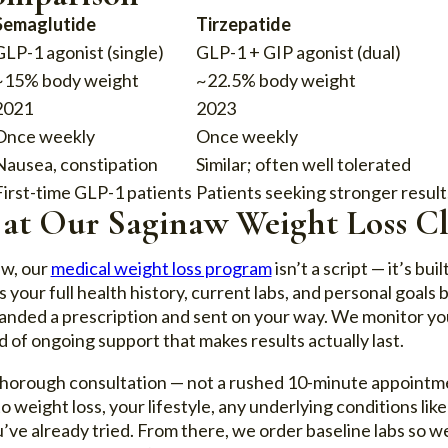
Semaglutide
Tirzepatide
GLP-1 agonist (single)
GLP-1 + GIP agonist (dual)
~15% body weight
~22.5% body weight
2021
2023
Once weekly
Once weekly
Nausea, constipation
Similar; often well tolerated
First-time GLP-1 patients
Patients seeking stronger result
 at Our Saginaw Weight Loss Cl
aw, our
medical weight loss program
isn’t a script — it’s bu
our full health history, current labs, and personal goal
handed a prescription and sent on your way. We monitor yo
d of ongoing support that makes results actually last.
a thorough consultation — not a rushed 10-minute appointme
 weight loss, your lifestyle, any underlying conditions like
ve already tried. From there, we order baseline labs so we 