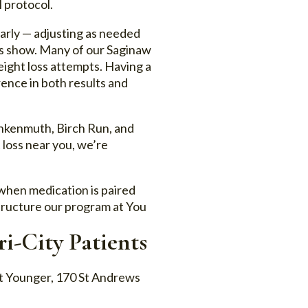
 protocol.
larly — adjusting as needed
bs show. Many of our Saginaw
eight loss attempts. Having a
ence in both results and
ankenmuth, Birch Run, and
loss near you, we’re
 when medication is paired
structure our program at You
i-City Patients
ut Younger, 170 St Andrews