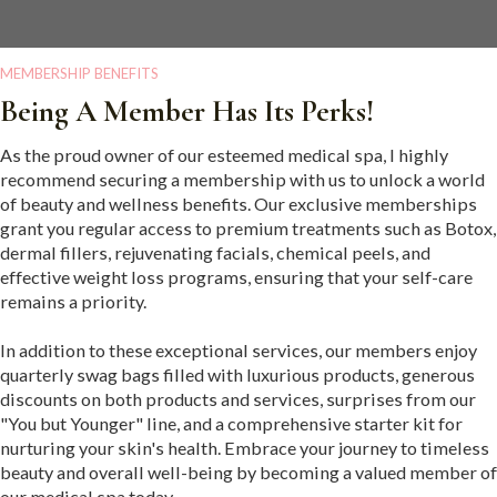
MEMBERSHIP BENEFITS
Being A Member Has Its Perks!
As the proud owner of our esteemed medical spa, I highly
recommend securing a membership with us to unlock a world
of beauty and wellness benefits. Our exclusive memberships
grant you regular access to premium treatments such as Botox,
dermal fillers, rejuvenating facials, chemical peels, and
effective weight loss programs, ensuring that your self-care
remains a priority.
In addition to these exceptional services, our members enjoy
quarterly swag bags filled with luxurious products, generous
discounts on both products and services, surprises from our
"You but Younger" line, and a comprehensive starter kit for
nurturing your skin's health. Embrace your journey to timeless
beauty and overall well-being by becoming a valued member of
our medical spa today.