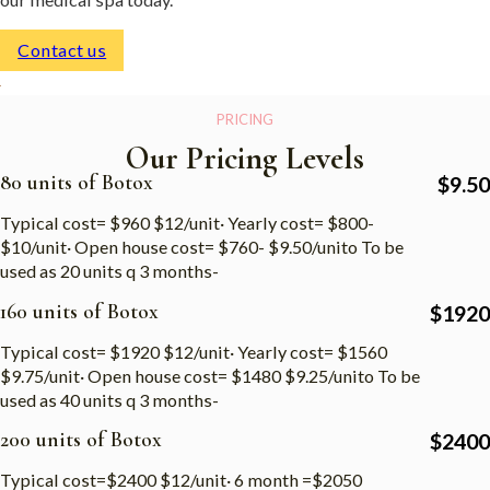
Contact us
PRICING
Our Pricing Levels
80 units of Botox
$
9.50
Typical cost= $960 $12/unit· Yearly cost= $800-
$10/unit· Open house cost= $760- $9.50/unito To be
used as 20 units q 3 months-
160 units of Botox
$
1920
Typical cost= $1920 $12/unit· Yearly cost= $1560
$9.75/unit· Open house cost= $1480 $9.25/unito To be
used as 40 units q 3 months-
200 units of Botox
$
2400
Typical cost=$2400 $12/unit· 6 month =$2050