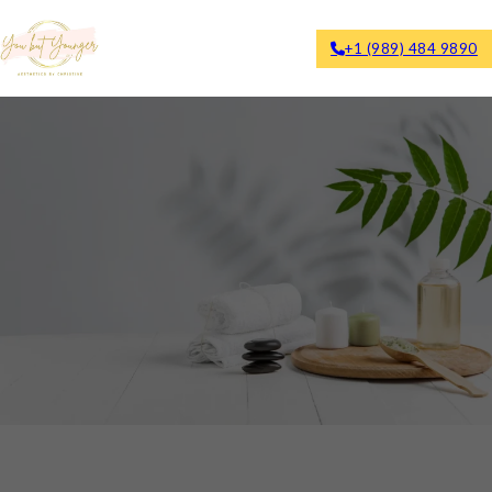
+1 (989) 484 9890