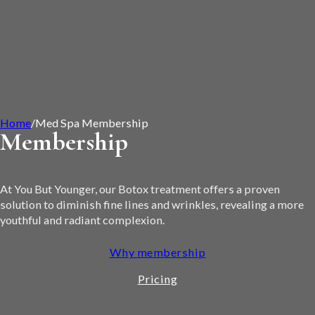
Home
/
Med Spa Membership
Membership
At You But Younger, our Botox treatment offers a proven
solution to diminish fine lines and wrinkles, revealing a more
youthful and radiant complexion.
Why membership
Pricing