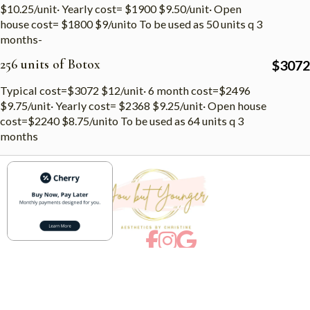
$10.25/unit· Yearly cost= $1900 $9.50/unit· Open
house cost= $1800 $9/unito To be used as 50 units q 3
months-
256 units of Botox
$
3072
Typical cost=$3072 $12/unit· 6 month cost=$2496
$9.75/unit· Yearly cost= $2368 $9.25/unit· Open house
cost=$2240 $8.75/unito To be used as 64 units q 3
months
Menu
Services
Home
Botox
About
Microneedling
Articles
Facials